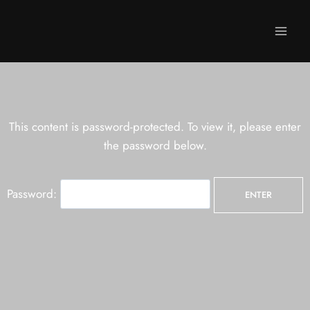
This content is password-protected. To view it, please enter
the password below.
Password: