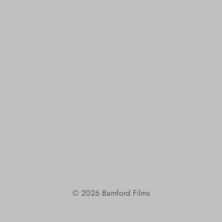
© 2026 Bamford Films