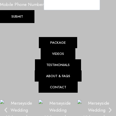
e
Mobile Phone Number
d
SUBMIT
d
i
n
g
PACKAGE
D
a
VIDEOS
t
TESTIMONIALS
e
ABOUT & FAQS
CONTACT