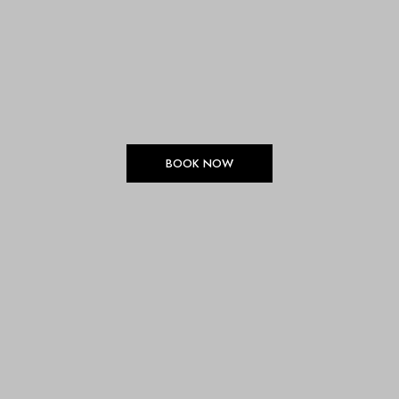
BOOK NOW