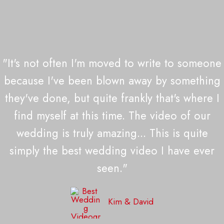
"It's not often I'm moved to write to someone
because I've been blown away by something
they've done, but quite frankly that's where I
find myself at this time. The video of our
wedding is truly amazing... This is quite
simply the best wedding video I have ever
seen."
Kim & David