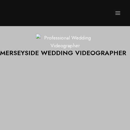
MERSEYSIDE WEDDING VIDEOGRAPHER