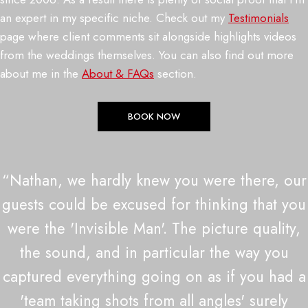
an expert in my specific niche. Check out my
Testimonials
page where client comments sit alongside highlights videos
from the weddings themselves. You can also find out more
about me in the
About & FAQs
section.
BOOK NOW
“Nathan, we hardly knew you were there, our
guests could be excused for thinking that you
were the 'Invisible Man'. The picture quality,
the sound, and in particular the way you
captured everything going on as if you had a
'team taking shots from all angles' surely