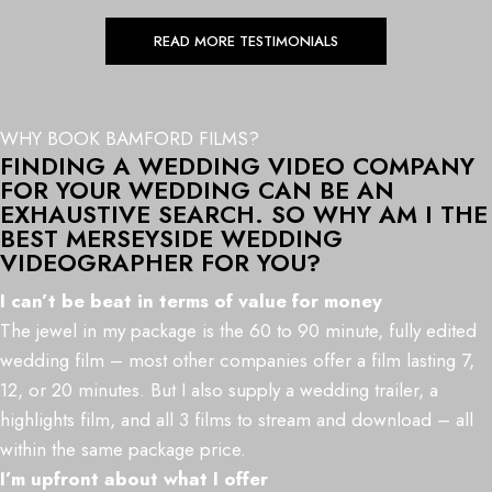
READ MORE TESTIMONIALS
WHY BOOK BAMFORD FILMS?
FINDING A WEDDING VIDEO COMPANY
FOR YOUR WEDDING CAN BE AN
EXHAUSTIVE SEARCH. SO WHY AM I THE
BEST MERSEYSIDE WEDDING
VIDEOGRAPHER FOR YOU?
I can’t be beat in terms of value for money
The jewel in my package is the 60 to 90 minute, fully edited
wedding film – most other companies offer a film lasting 7,
12, or 20 minutes. But I also supply a wedding trailer, a
highlights film, and all 3 films to stream and download – all
within the same package price.
I’m upfront about what I offer