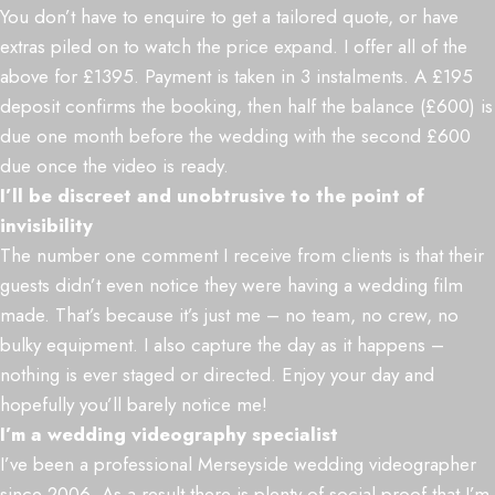
You don’t have to enquire to get a tailored quote, or have
extras piled on to watch the price expand. I offer all of the
above for £1395. Payment is taken in 3 instalments. A £195
deposit confirms the booking, then half the balance (£600) is
due one month before the wedding with the second £600
due once the video is ready.
I’ll be discreet and unobtrusive to the point of
invisibility
The number one comment I receive from clients is that their
guests didn’t even notice they were having a wedding film
made. That’s because it’s just me – no team, no crew, no
bulky equipment. I also capture the day as it happens –
nothing is ever staged or directed. Enjoy your day and
hopefully you’ll barely notice me!
I’m a wedding videography specialist
I’ve been a professional Merseyside wedding videographer
since 2006. As a result there is plenty of social proof that I’m