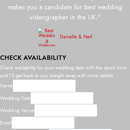
makes you a candidate for best wedding
videographer in the UK."
Danielle & Neil
CHECK AVAILABILITY
Check availability for your wedding date with this quick form
and I’ll get back to you straight away with more details.
Name
N
Wedding Date
a
Wedding Venue
m
e
Email
W