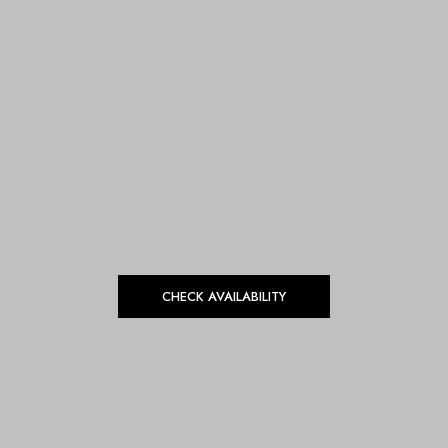
CHECK AVAILABILITY