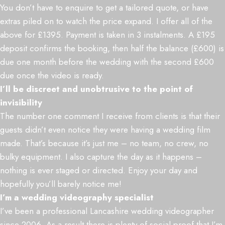
You don’t have to enquire to get a tailored quote, or have
extras piled on to watch the price expand. I offer all of the
above for £1395. Payment is taken in 3 instalments. A £195
deposit confirms the booking, then half the balance (£600) is
due one month before the wedding with the second £600
due once the video is ready.
I’ll be discreet and unobtrusive to the point of
invisibility
The number one comment I receive from clients is that their
guests didn’t even notice they were having a wedding film
made. That’s because it’s just me – no team, no crew, no
bulky equipment. I also capture the day as it happens –
nothing is ever staged or directed. Enjoy your day and
hopefully you’ll barely notice me!
I’m a wedding videography specialist
I’ve been a professional Lancashire wedding videographer
since 2006. As a result there is plenty of social proof that I’m