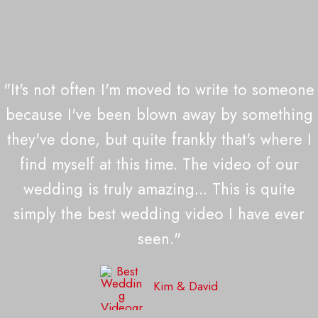
"It's not often I'm moved to write to someone
because I've been blown away by something
they've done, but quite frankly that's where I
find myself at this time. The video of our
wedding is truly amazing... This is quite
simply the best wedding video I have ever
seen."
Kim & David