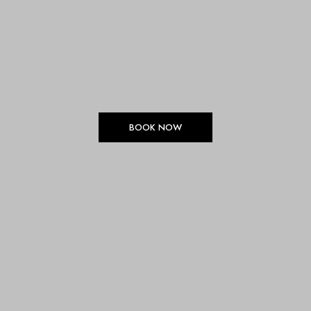
BOOK NOW