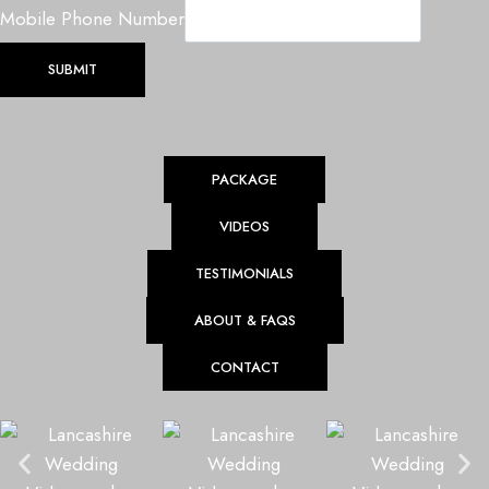
u
Mobile Phone Number
e
P
SUBMIT
h
o
n
PACKAGE
e
M
VIDEOS
o
b
TESTIMONIALS
i
ABOUT & FAQS
l
e
CONTACT