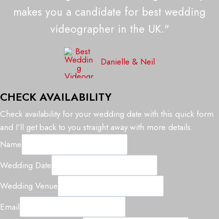
makes you a candidate for best wedding
videographer in the UK."
Danielle & Neil
CHECK AVAILABILITY
Check availability for your wedding date with this quick form
and I’ll get back to you straight away with more details.
Name
Wedding Date
V
Wedding Venue
e
Email
n