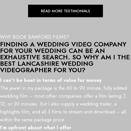
READ MORE TESTIMONIALS
WHY BOOK BAMFORD FILMS?
FINDING A WEDDING VIDEO COMPANY
FOR YOUR WEDDING CAN BE AN
EXHAUSTIVE SEARCH. SO WHY AM I THE
BEST LANCASHIRE WEDDING
VIDEOGRAPHER FOR YOU?
I can’t be beat in terms of value for money
The jewel in my package is the 60 to 90 minute, fully edited
wedding film – most other companies offer a film lasting 7,
12, or 20 minutes. But I also supply a wedding trailer, a
highlights film, and all 3 films to stream and download – all
within the same package price.
I’m upfront about what I offer