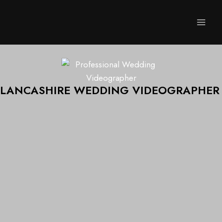
LANCASHIRE WEDDING VIDEOGRAPHER