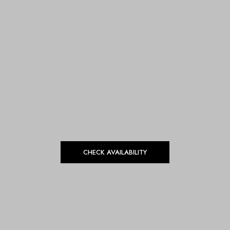
CHECK AVAILABILITY