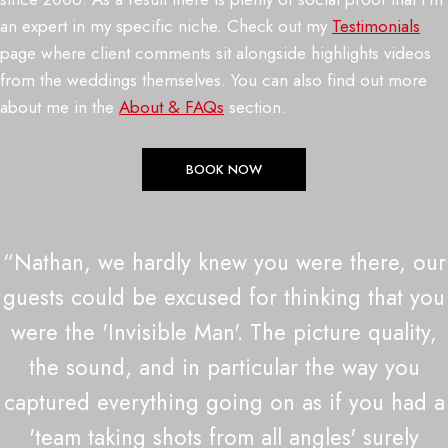
an expert in my specific niche. Check out my
Testimonials
page where client comments sit alongside highlights videos
from the weddings themselves. You can also find out more
about me in the
About & FAQs
section.
BOOK NOW
“Nathan, we hardly knew you were there, our
guests could be excused for thinking that you
were the 'Invisible Man'. The picture quality,
the sound, and in particular the way you
captured everything going on as if you had a
'team taking shots from all angles' surely