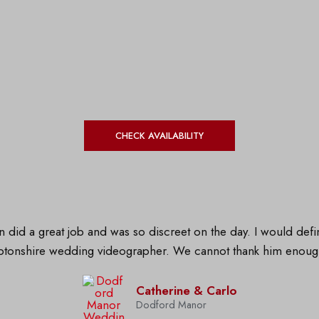
CHECK AVAILABILITY
 did a great job and was so discreet on the day. I would de
ptonshire wedding videographer. We cannot thank him enou
Catherine & Carlo
Dodford Manor