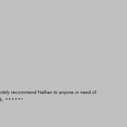
finitely recommend Nathan to anyone in need of
gh. *****"