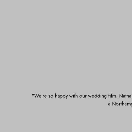
"We're so happy with our wedding film. Nathan
a Northam