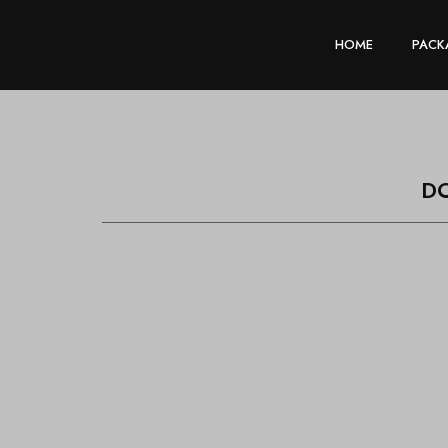
HOME
PACK
D