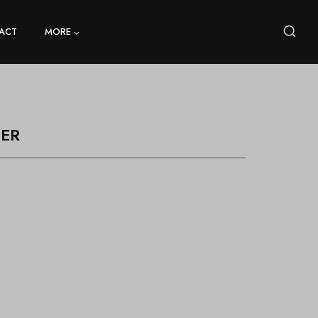
ACT
MORE
ER