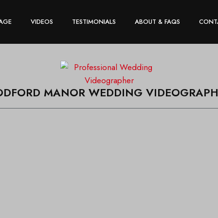
AGE
VIDEOS
TESTIMONIALS
ABOUT & FAQS
CONT
ODFORD MANOR WEDDING VIDEOGRAPH