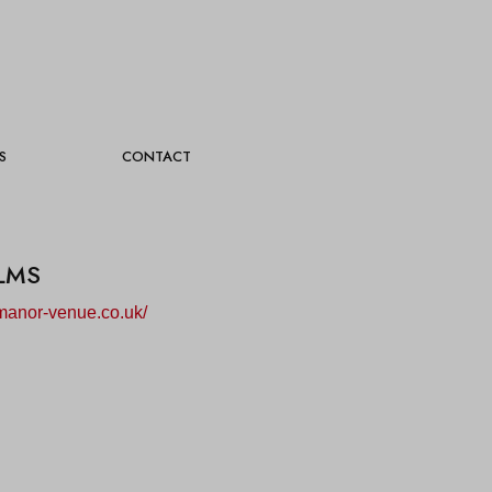
S
CONTACT
LMS
manor-venue.co.uk/