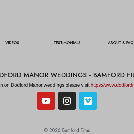
VIDEOS
TESTIMONIALS
ABOUT & FAQ
DFORD MANOR WEDDINGS - BAMFORD FI
on on Dodford Manor weddings please visit
https://www.dodford
© 2026 Bamford Films