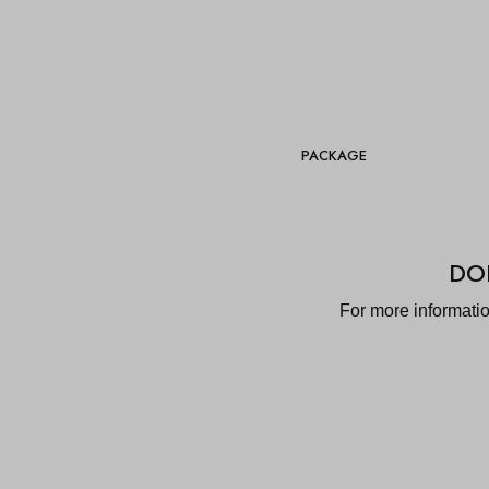
PACKAGE
DO
For more informati